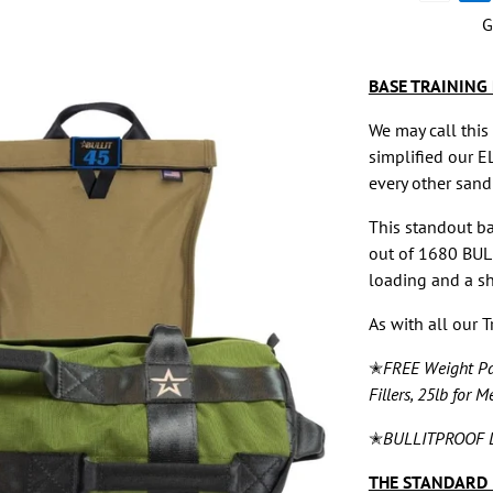
methods
G
BASE TRAINING 
We may call this
simplified our E
every other sandb
This standout b
out of 1680 BUL
loading and a sh
As with all our 
✭
FREE Weight Pat
Fillers, 25lb for M
✭
BULLITPROOF L
THE STANDARD 