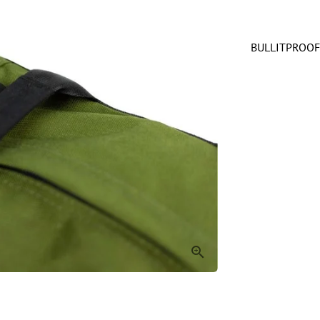
BULLITPROOF