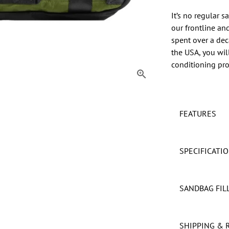
It’s no regular 
our frontline an
spent over a dec
the USA, you wil
conditioning prod
FEATURES
SPECIFICATI
SANDBAG FIL
SHIPPING & 