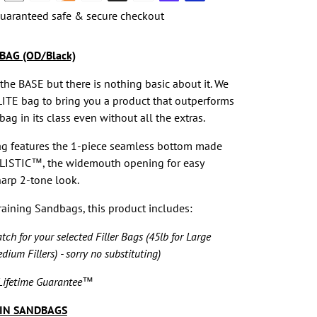
uaranteed safe & secure checkout
BAG (OD/Black)
 the BASE but there is nothing basic about it. We
LITE bag to bring you a product that outperforms
ag in its class even without all the extras.
ag features the 1-piece seamless bottom made
LISTIC™, the widemouth opening for easy
arp 2-tone look.
Training Sandbags, this product includes:
ch for your selected Filler Bags (45lb for Large
edium Fillers) - sorry no substituting)
ifetime Guarantee™
IN SANDBAGS