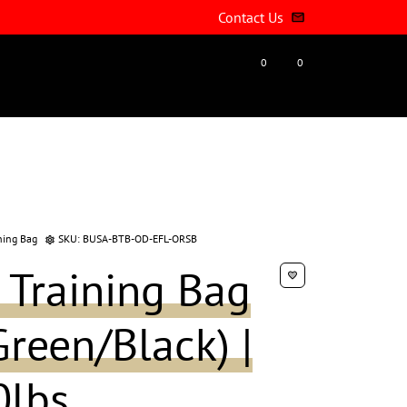
Contact Us
email
0
0
account_circle
favorite
shopping_cart
ning Bag
SKU:
BUSA-BTB-OD-EFL-ORSB
settings
 Training Bag
favorite
reen/Black) |
0lbs