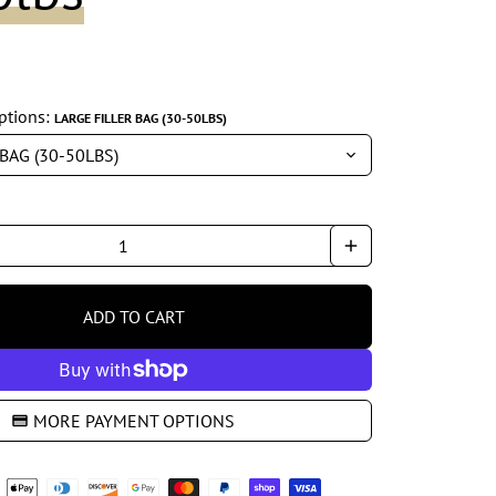
ptions:
LARGE FILLER BAG (30-50LBS)
add
ADD TO CART
shopping_cart
MORE PAYMENT OPTIONS