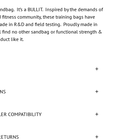
sandbag. It’s a BULLIT. Inspired by the demands of
d fitness community, these training bags have
ade in R&D and field testing. Proudly made in
l find no other sandbag or functional strength &
uct like it.
ONS
LER COMPATIBILITY
RETURNS