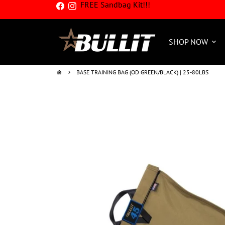
FREE Sandbag Kit!!!
Skip
to
content
SHOP NOW
keyboard_arrow_down
BASE TRAINING BAG (OD GREEN/BLACK) | 25-80LBS
home
keyboard_arrow_right