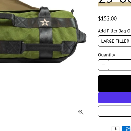
$152.00
Add Filler Bag O
Quantity
remove
Payment