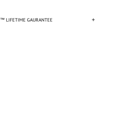
™ LIFETIME GAURANTEE