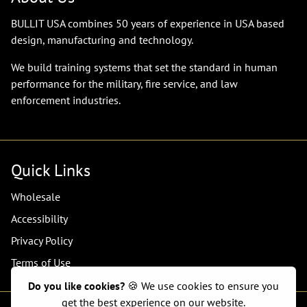
BULLIT USA combines 50 years of experience in USA based
design, manufacturing and technology.
We build training systems that set the standard in human
performance for the military, fire service, and law
enforcement industries.
Quick Links
Wholesale
Accessibility
Privacy Policy
Terms of Use
Do you like cookies?
🍪 We use cookies to ensure you
get the best experience on our website.