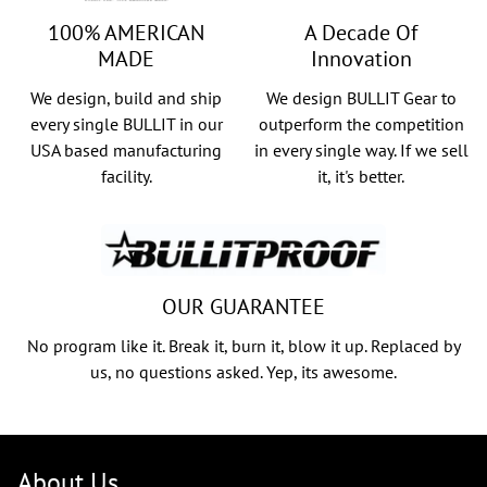
100% AMERICAN
A Decade Of
MADE
Innovation
We design, build and ship
We design BULLIT Gear to
every single BULLIT in our
outperform the competition
USA based manufacturing
in every single way. If we sell
facility.
it, it's better.
OUR GUARANTEE
No program like it. Break it, burn it, blow it up. Replaced by
us, no questions asked. Yep, its awesome.
About Us