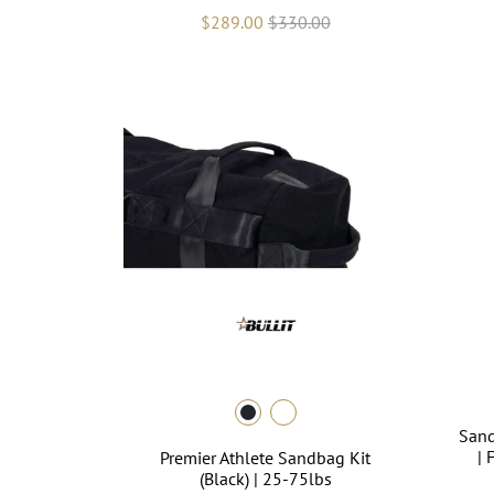
$289.00
$330.00
Sand
| 
Premier Athlete Sandbag Kit
(Black) | 25-75lbs