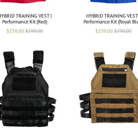
HYBRID TRAINING VEST |
HYBRID TRAINING VEST 
Performance Kit (Red)
Performance Kit (Royal Bl
$259.00
$290.00
$259.00
$290.00