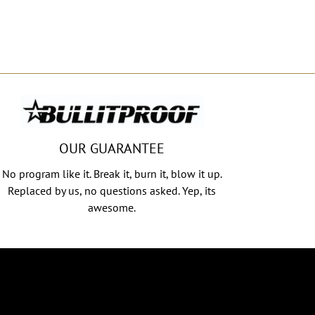
OUR GUARANTEE
No program like it. Break it, burn it, blow it up.
Replaced by us, no questions asked. Yep, its
awesome.