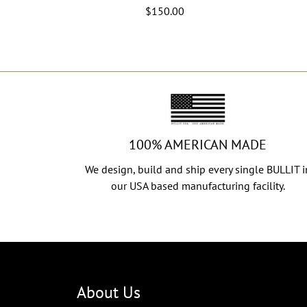
$150.00
100% AMERICAN MADE
We design, build and ship every single BULLIT i
our USA based manufacturing facility.
About Us