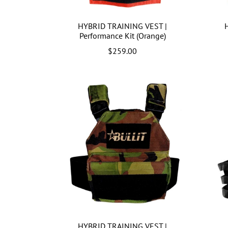
HYBRID TRAINING VEST |
Performance Kit (Orange)
$259.00
HYBRID TRAINING VEST |