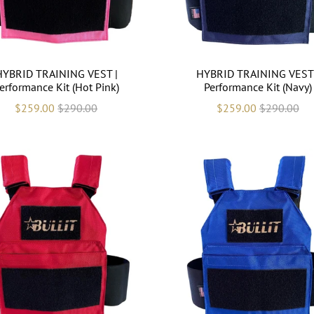
HYBRID TRAINING VEST |
HYBRID TRAINING VEST 
erformance Kit (Hot Pink)
Performance Kit (Navy)
$259.00
$290.00
$259.00
$290.00