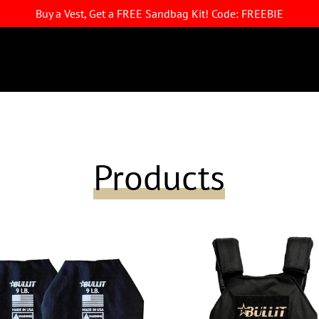
Buy a Vest, Get a FREE Sandbag Kit! Code: FREEBIE
Products