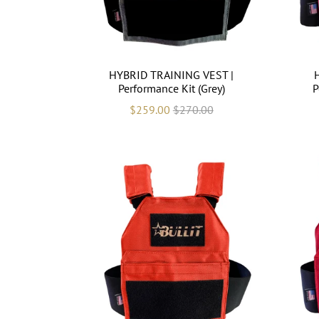
HYBRID TRAINING VEST |
Performance Kit (Grey)
P
$259.00
$270.00