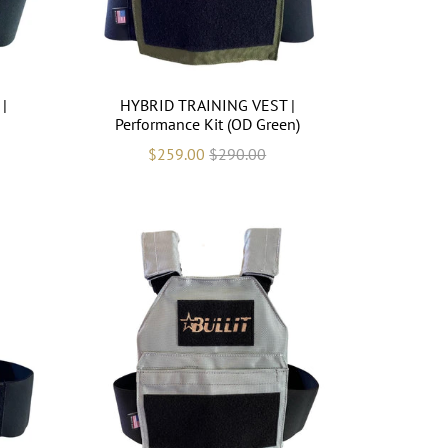
|
HYBRID TRAINING VEST |
Performance Kit (OD Green)
$259.00
$290.00