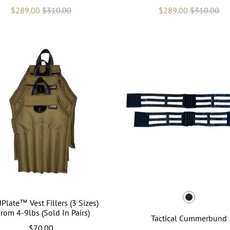
$289.00
$310.00
$289.00
$310.00
Plate™ Vest Fillers (3 Sizes)
From 4-9lbs (Sold In Pairs)
Tactical Cummerbund
$70.00