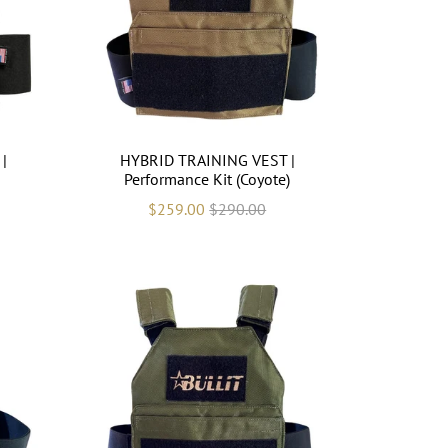
|
HYBRID TRAINING VEST |
Performance Kit (Coyote)
$259.00
$290.00