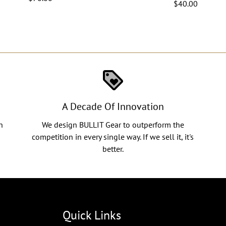
$40.00
loyalty
A Decade Of Innovation
n
We design BULLIT Gear to outperform the
competition in every single way. If we sell it, it's
better.
Quick Links