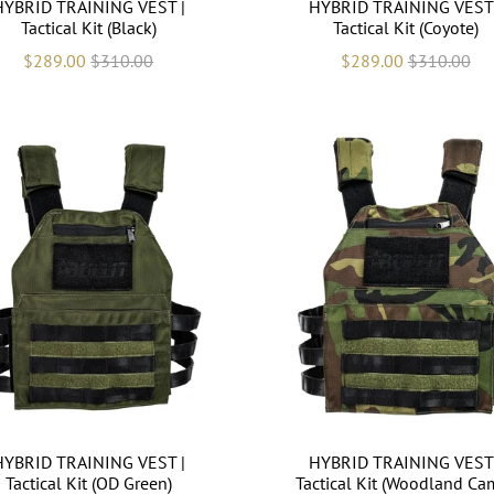
HYBRID TRAINING VEST |
HYBRID TRAINING VEST 
Tactical Kit (Black)
Tactical Kit (Coyote)
$289.00
$310.00
$289.00
$310.00
HYBRID TRAINING VEST |
HYBRID TRAINING VEST 
Tactical Kit (OD Green)
Tactical Kit (Woodland Ca