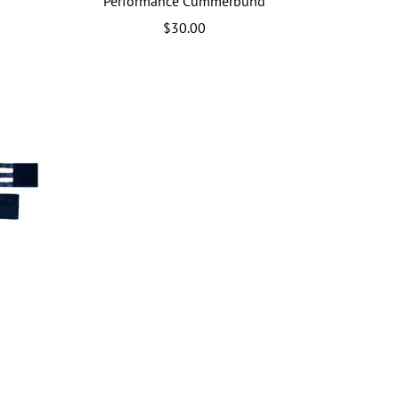
Performance Cummerbund
$30.00