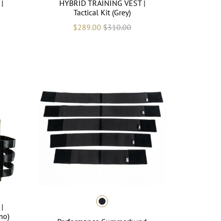
|
HYBRID TRAINING VEST |
Tactical Kit (Grey)
$289.00
$310.00
|
mo)