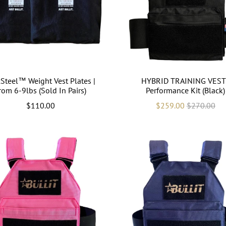
Steel™ Weight Vest Plates |
HYBRID TRAINING VEST 
rom 6-9lbs (Sold In Pairs)
Performance Kit (Black)
$110.00
$259.00
$270.00