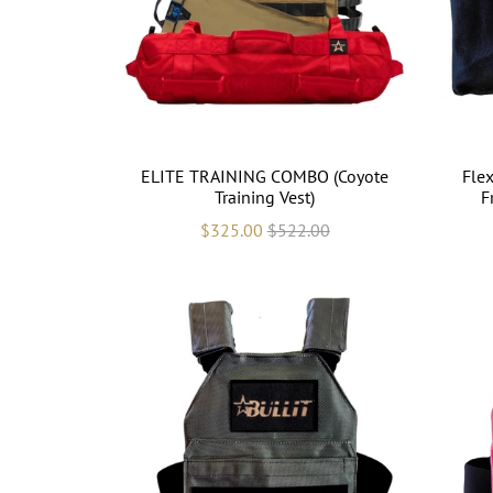
ELITE TRAINING COMBO (Coyote
Flex
Training Vest)
F
$325.00
$522.00