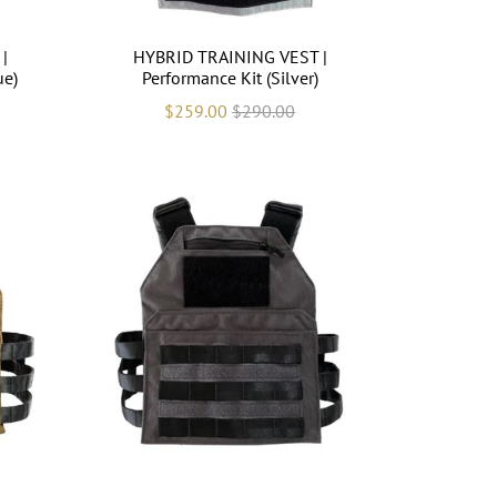
|
HYBRID TRAINING VEST |
ue)
Performance Kit (Silver)
$259.00
$290.00