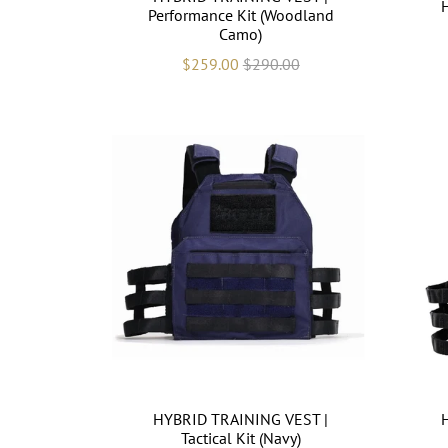
Performance Kit (Woodland
Camo)
$259.00
$290.00
HYBRID TRAINING VEST |
Tactical Kit (Navy)